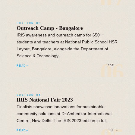
07
EDITION 06
Outreach Camp - Bangalore
IRIS awareness and outreach camp for 650+
students and teachers at National Public School HSR
Layout, Bangalore, alongside the Department of
Science & Technology.
06
READ
PDF ↓
EDITION 05
IRIS National Fair 2023
Finalists showcase innovations for sustainable
community solutions at Dr Ambedkar International
Centre, New Delhi. The IRIS 2023 edition in full.
READ
PDF ↓