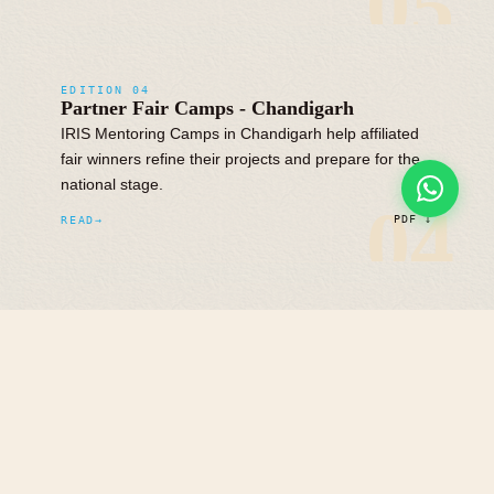
05
EDITION 04
Partner Fair Camps - Chandigarh
IRIS Mentoring Camps in Chandigarh help affiliated
fair winners refine their projects and prepare for the
national stage.
04
READ
PDF ↓
EDITION 03
Partner Fair Camps - South & West
IRIS Mentoring Camps across South and West India
give regional fair winners an opportunity to
strengthen their projects before the national
competition.
READ
PDF ↓