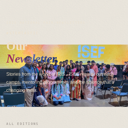
IRIS NATIONAL FAIR
/
NEWSLETTERS
#STEMTASTIC
Our
Newsletter.
Stories from the world of IRIS - ISEF results, outreach
camps, mentoring programmes and the science that's
changing India.
ALL EDITIONS