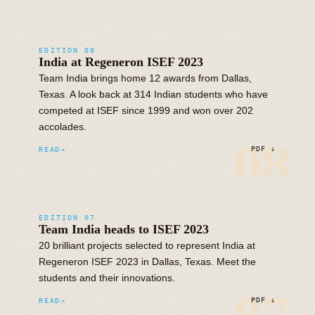
EDITION 08
India at Regeneron ISEF 2023
Team India brings home 12 awards from Dallas,
Texas. A look back at 314 Indian students who have
competed at ISEF since 1999 and won over 202
accolades.
08
READ
PDF ↓
EDITION 07
Team India heads to ISEF 2023
20 brilliant projects selected to represent India at
Regeneron ISEF 2023 in Dallas, Texas. Meet the
students and their innovations.
READ
PDF ↓