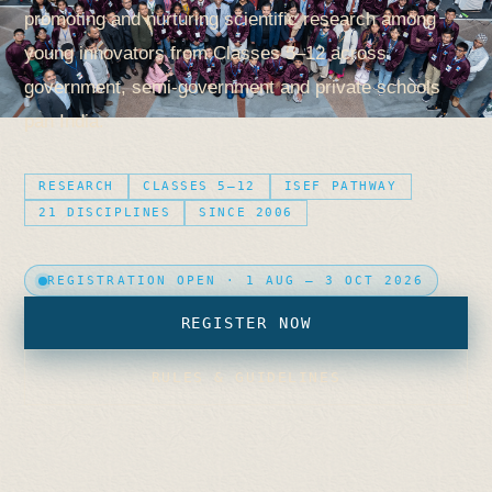
promoting and nurturing scientific research among
young innovators from Classes 5–12 across
government, semi-government and private schools
pan India.
RESEARCH
CLASSES 5–12
ISEF PATHWAY
21 DISCIPLINES
SINCE 2006
REGISTRATION OPEN · 1 AUG – 3 OCT 2026
REGISTER NOW
RULES & GUIDELINES