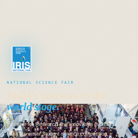
NATIONAL SCIENCE FAIR
India’s gateway to the
world stage.
Initiative for Research and Innovation in STEM -
India’s premier student science competition,