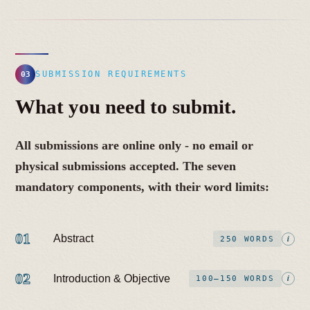
SUBMISSION REQUIREMENTS
03
What you need to submit.
All submissions are online only - no email or
physical submissions accepted. The seven
mandatory components, with their word limits:
01
Abstract
i
250 WORDS
02
Introduction & Objective
i
100–150 WORDS