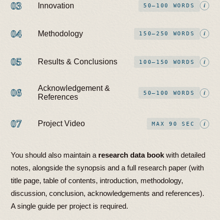
03
Innovation
i
50–100 WORDS
04
Methodology
i
150–250 WORDS
05
Results & Conclusions
i
100–150 WORDS
Acknowledgement &
06
i
50–100 WORDS
References
07
Project Video
i
MAX 90 SEC
You should also maintain a
research data book
with detailed
notes, alongside the synopsis and a full research paper (with
title page, table of contents, introduction, methodology,
discussion, conclusion, acknowledgements and references).
A single guide per project is required.