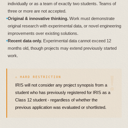
individually or as a team of exactly two students. Teams of
three or more are not accepted.
Original & innovative thinking.
Work must demonstrate
original research with experimental data, or novel engineering
improvements over existing solutions.
Recent data only.
Experimental data cannot exceed 12
months old, though projects may extend previously started
work.
⚠ HARD RESTRICTION
IRIS will not consider any project synopsis from a
student who has previously registered for IRIS as a
Class 12 student - regardless of whether the
previous application was evaluated or shortlisted.