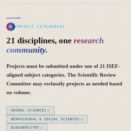
PROJECT CATEGORIES
02
21 disciplines, one
research
community.
Projects must be submitted under one of 21 ISEF-
aligned subject categories. The Scientific Review
Committee may reclassify projects as needed based
on volume.
ANIMAL SCIENCES
BEHAVIOURAL & SOCIAL SCIENCES
BIOCHEMISTRY