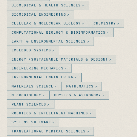
BIOMEDICAL & HEALTH SCIENCES
BIOMEDICAL ENGINEERING
CELLULAR & MOLECULAR BIOLOGY
CHEMISTRY
COMPUTATIONAL BIOLOGY & BIOINFORMATICS
EARTH & ENVIRONMENTAL SCIENCES
EMBEDDED SYSTEMS
ENERGY (SUSTAINABLE MATERIALS & DESIGN)
ENGINEERING MECHANICS
ENVIRONMENTAL ENGINEERING
MATERIALS SCIENCE
MATHEMATICS
MICROBIOLOGY
PHYSICS & ASTRONOMY
PLANT SCIENCES
ROBOTICS & INTELLIGENT MACHINES
SYSTEMS SOFTWARE
TRANSLATIONAL MEDICAL SCIENCES