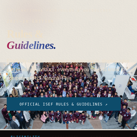
IRIS NATIONAL FAIR
/
RULES & GUIDELINES
2025–26 EDITION
Rules &
Guidelines.
Eligibility criteria, submission requirements, display rules
and research conduct - everything you need to know to
compete at IRIS National Fair.
OFFICIAL ISEF RULES & GUIDELINES ↗