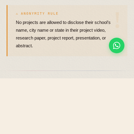
⚠ ANONYMITY RULE
No projects are allowed to disclose their school’s
name, city name or state in their project video,
research paper, project report, presentation, or
abstract.
NOT ACCEPTED
04
What we won’t consider.
The following types of projects will not be evaluated