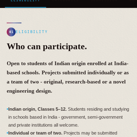
ELIGIBILITY
CATEGORIES
SUBMISSION
NO
ELIGIBILITY
01
Who can participate.
Open to students of Indian origin enrolled at India-
based schools. Projects submitted individually or as
a team of two - original, research-based or a novel
engineering design.
Indian origin, Classes 5–12.
Students residing and studying
in schools based in India - government, semi-government
and private institutions all welcome.
Individual or team of two.
Projects may be submitted